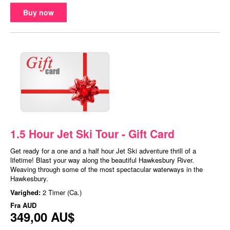
Buy now
1.5 Hour Jet Ski Tour - Gift Card
Get ready for a one and a half hour Jet Ski adventure thrill of a
lifetime! Blast your way along the beautiful Hawkesbury River.
Weaving through some of the most spectacular waterways in the
Hawkesbury.
Varighed:
2 Timer (Ca.)
Fra
AUD
349,00 AU$