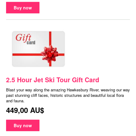
Buy now
2.5 Hour Jet Ski Tour Gift Card
Blast your way along the amazing Hawkesbury River, weaving our way
past stunning cliff faces, historic structures and beautiful local flora
and fauna.
449,00 AU$
Buy now