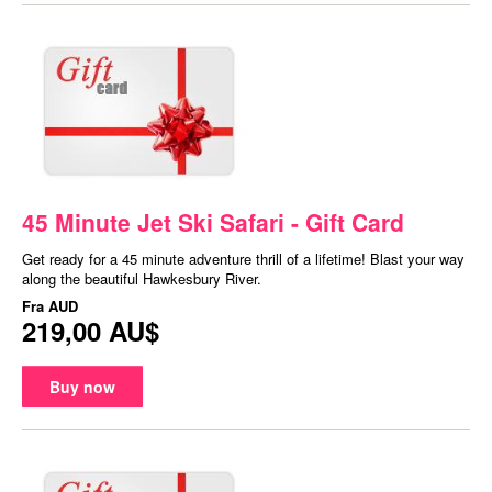
45 Minute Jet Ski Safari - Gift Card
Get ready for a 45 minute adventure thrill of a lifetime! Blast your way
along the beautiful Hawkesbury River.
Fra
AUD
219,00 AU$
Buy now