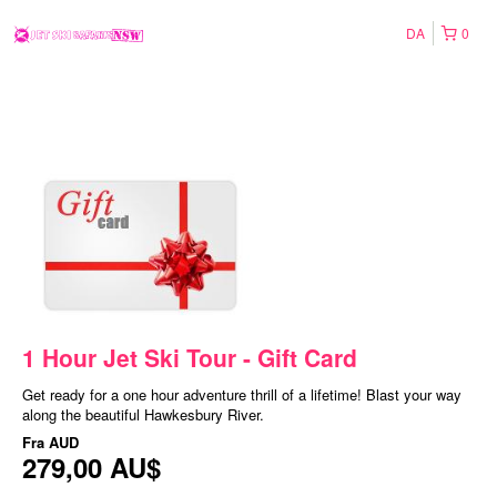
DA
0
1 Hour Jet Ski Tour - Gift Card
Get ready for a one hour adventure thrill of a lifetime! Blast your way
along the beautiful Hawkesbury River.
Fra
AUD
279,00 AU$