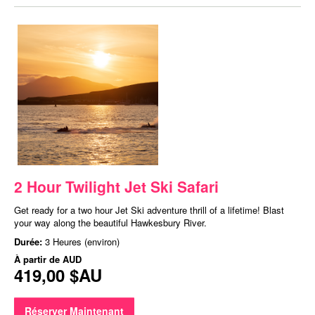
2 Hour Twilight Jet Ski Safari
Get ready for a two hour Jet Ski adventure thrill of a lifetime! Blast
your way along the beautiful Hawkesbury River.
Durée:
3 Heures (environ)
À partir de
AUD
419,00 $AU
Réserver Maintenant