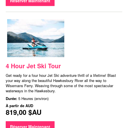
Réserver Maintenant
4 Hour Jet Ski Tour
Get ready for a four hour Jet Ski adventure thrill of a lifetime! Blast
your way along the beautiful Hawkesbury River all the way to
Wisemans Ferry. Weaving through some of the most spectacular
waterways in the Hawkesbury.
Durée:
5 Heures (environ)
À partir de
AUD
819,00 $AU
Réserver Maintenant