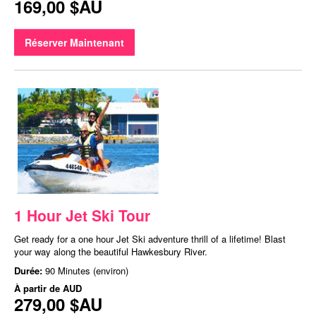
169,00 $AU
Réserver Maintenant
1 Hour Jet Ski Tour
Get ready for a one hour Jet Ski adventure thrill of a lifetime! Blast
your way along the beautiful Hawkesbury River.
Durée:
90 Minutes (environ)
À partir de
AUD
279,00 $AU