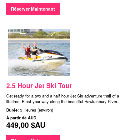
Réserver Maintenant
2.5 Hour Jet Ski Tour
Get ready for a two and a half hour Jet Ski adventure thrill of a
lifetime! Blast your way along the beautiful Hawkesbury River.
Durée:
3 Heures (environ)
À partir de
AUD
449,00 $AU