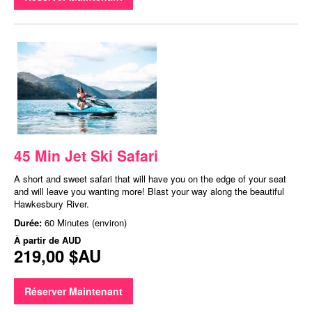
45 Min Jet Ski Safari
A short and sweet safari that will have you on the edge of your seat
and will leave you wanting more! Blast your way along the beautiful
Hawkesbury River.
Durée:
60 Minutes (environ)
À partir de
AUD
219,00 $AU
Réserver Maintenant