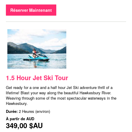
Réserver Maintenant
1.5 Hour Jet Ski Tour
Get ready for a one and a half hour Jet Ski adventure thrill of a
lifetime! Blast your way along the beautiful Hawkesbury River.
Weaving through some of the most spectacular waterways in the
Hawkesbury.
Durée:
2 Heures (environ)
À partir de
AUD
349,00 $AU