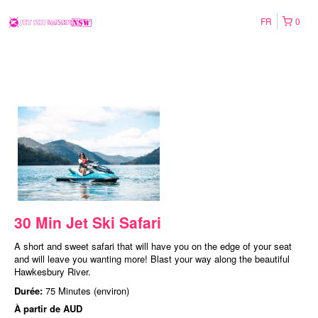
FR
0
30 Min Jet Ski Safari
A short and sweet safari that will have you on the edge of your seat
and will leave you wanting more! Blast your way along the beautiful
Hawkesbury River.
Durée:
75 Minutes (environ)
À partir de
AUD